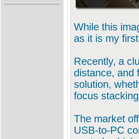
While this ima
as it is my fir
Recently, a cl
distance, and f
solution, whet
focus stackin
The market off
USB-to-PC conn