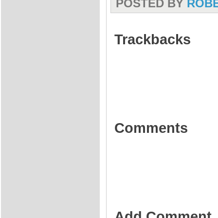
POSTED BY
ROB
Trackbacks
Comments
Add Comment