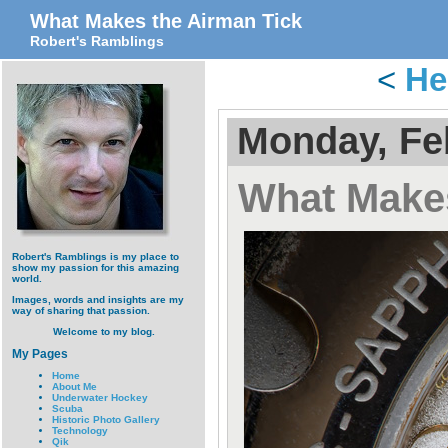
What Makes the Airman Tick
Robert's Ramblings
<
He
Monday, Fe
What Makes
Robert's Ramblings is my place to
show my passion for this amazing
world.
Images, words and insights are my
way of sharing that passion.
Welcome to my blog.
My Pages
Home
About Me
Underwater Hockey
Scuba
Historic Photo Gallery
Technology
Qik