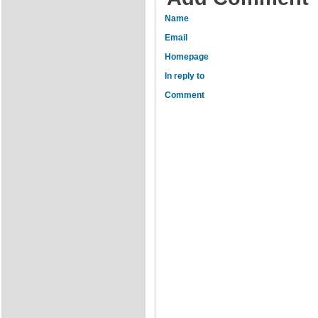
Name
Email
Homepage
In reply to
Comment