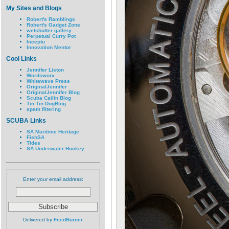
My Sites and Blogs
Robert's Ramblings
Robert's Gadget Zone
wetshutter gallery
Perpetual Curry Pot
Inceptu
Innovation Mentor
Cool Links
Jennifer Liston
Wordsworx
Whitewave Press
OriginalJennifer
OriginalJennifer Blog
Scuba Cailin Blog
Tin Tin DogBlog
spam filtering
SCUBA Links
SA Maritime Heritage
FishSA
Tides
SA Underwater Hockey
Enter your email address:
Delivered by
FeedBurner