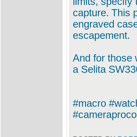
limits, specif
capture. This 
engraved case
escapement.
And for those 
a Selita SW3
#macro #watch
#cameraprocon