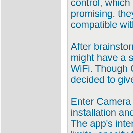
control, whic
promising, the
compatible wi
After brainst
might have a 
WiFi. Though C
decided to give 
Enter Camera P
installation an
The app's inter