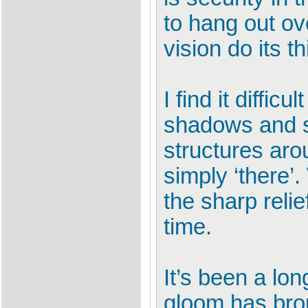
to hang out ov
vision do its 
I find it diffic
shadows and s
structures aro
simply ‘there’.
the sharp relie
time.
It’s been a lon
gloom has brou