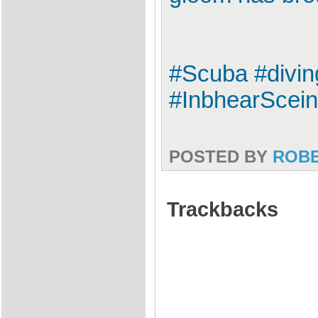
#Scuba #divin
#InbhearScei
POSTED BY
ROB
Trackbacks