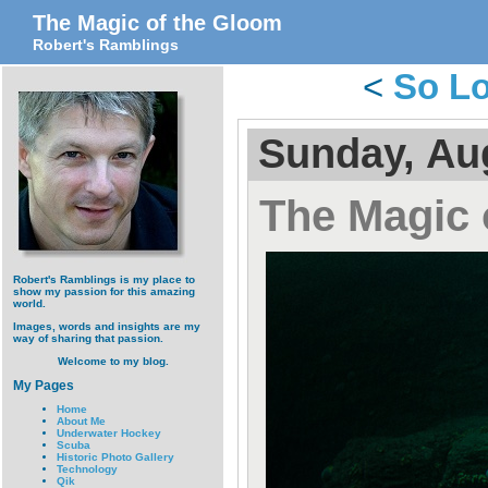
The Magic of the Gloom
Robert's Ramblings
<
So Lo
Sunday, Au
The Magic 
Robert's Ramblings is my place to
show my passion for this amazing
world.
Images, words and insights are my
way of sharing that passion.
Welcome to my blog.
My Pages
Home
About Me
Underwater Hockey
Scuba
Historic Photo Gallery
Technology
Qik