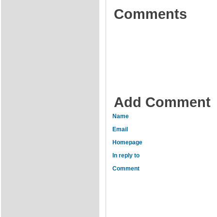
Comments
Add Comment
Name
Email
Homepage
In reply to
Comment