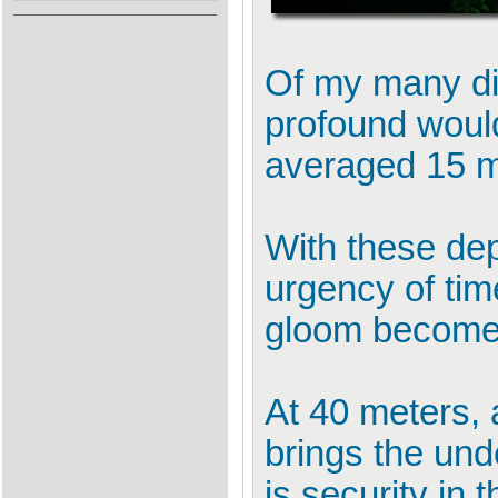
Of my many dif
profound would
averaged 15 me
With these dep
urgency of tim
gloom becomes 
At 40 meters, a
brings the unde
is security in th