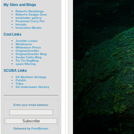
My Sites and Blogs
Robert's Ramblings
Robert's Gadget Zone
wetshutter gallery
Perpetual Curry Pot
Inceptu
Innovation Mentor
Cool Links
Jennifer Liston
Wordsworx
Whitewave Press
OriginalJennifer
OriginalJennifer Blog
Scuba Cailin Blog
Tin Tin DogBlog
spam filtering
SCUBA Links
SA Maritime Heritage
FishSA
Tides
SA Underwater Hockey
Enter your email address:
Delivered by
FeedBurner