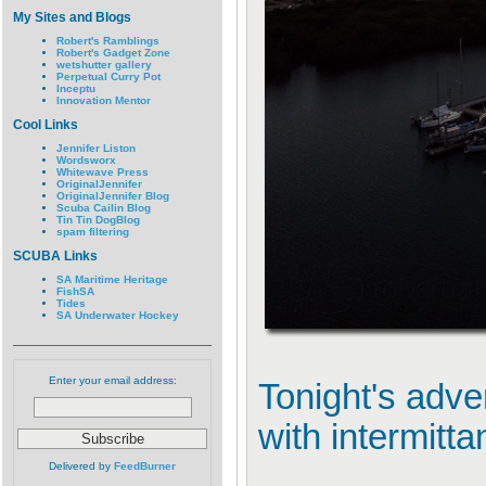
My Sites and Blogs
Robert's Ramblings
Robert's Gadget Zone
wetshutter gallery
Perpetual Curry Pot
Inceptu
Innovation Mentor
Cool Links
Jennifer Liston
Wordsworx
Whitewave Press
OriginalJennifer
OriginalJennifer Blog
Scuba Cailin Blog
Tin Tin DogBlog
spam filtering
SCUBA Links
SA Maritime Heritage
FishSA
Tides
SA Underwater Hockey
Enter your email address:
Tonight's adve
with intermitta
Delivered by
FeedBurner