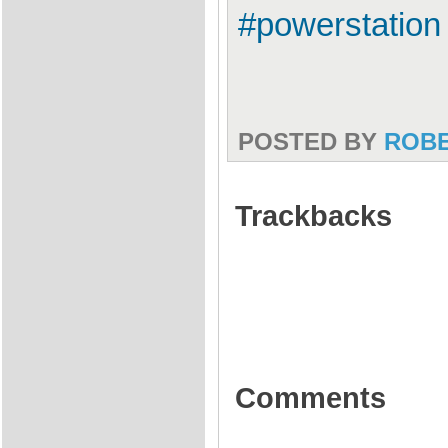
#powerstation 
POSTED BY
ROB
Trackbacks
Comments