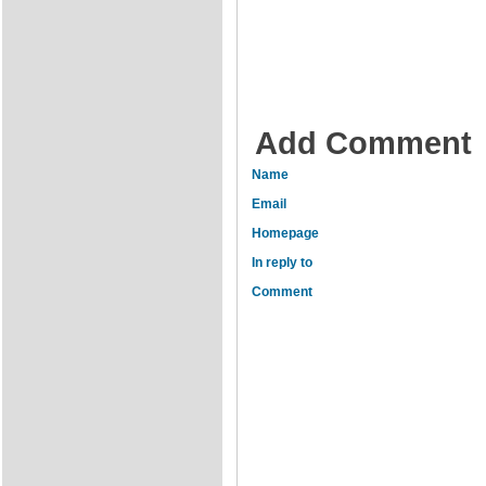
Add Comment
Name
Email
Homepage
In reply to
Comment