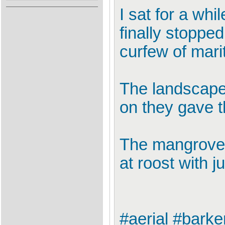
I sat for a whi
finally stoppe
curfew of marit
The landscape
on they gave t
The mangroves,
at roost with j
#aerial #barke