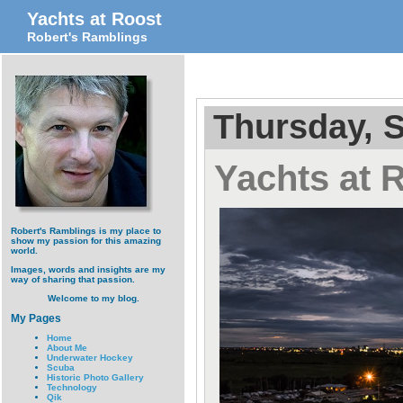
Yachts at Roost
Robert's Ramblings
Thursday, 
Yachts at 
Robert's Ramblings is my place to
show my passion for this amazing
world.
Images, words and insights are my
way of sharing that passion.
Welcome to my blog.
My Pages
Home
About Me
Underwater Hockey
Scuba
Historic Photo Gallery
Technology
Qik