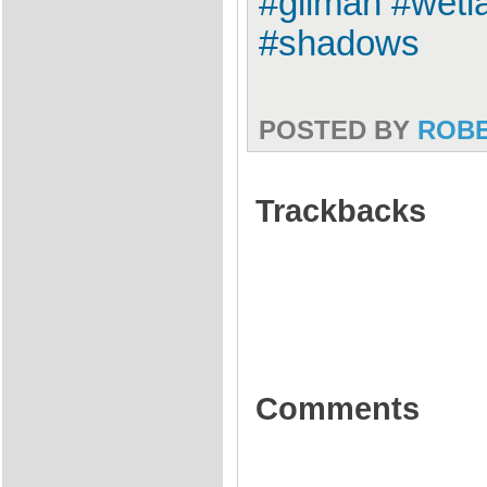
#gilman #wetl
#shadows
POSTED BY
ROB
Trackbacks
Comments