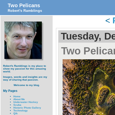
Two Pelicans
Robert's Ramblings
<
Tuesday, D
Two Pelica
Robert's Ramblings is my place to
show my passion for this amazing
world.
Images, words and insights are my
way of sharing that passion.
Welcome to my blog.
My Pages
Home
About Me
Underwater Hockey
Scuba
Historic Photo Gallery
Technology
Qik