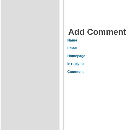
Add Comment
Name
Email
Homepage
In reply to
Comment