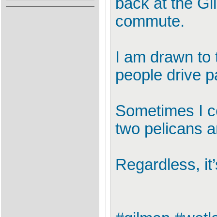
back at the G
commute.
I am drawn to 
people drive pa
Sometimes I co
two pelicans 
Regardless, it’