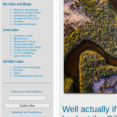
My Sites and Blogs
Robert's Ramblings
Robert's Gadget Zone
wetshutter gallery
Perpetual Curry Pot
Inceptu
Innovation Mentor
Cool Links
Jennifer Liston
Wordsworx
Whitewave Press
OriginalJennifer
OriginalJennifer Blog
Scuba Cailin Blog
Tin Tin DogBlog
spam filtering
SCUBA Links
SA Maritime Heritage
FishSA
Tides
SA Underwater Hockey
Enter your email address:
Well actually i
Delivered by
FeedBurner