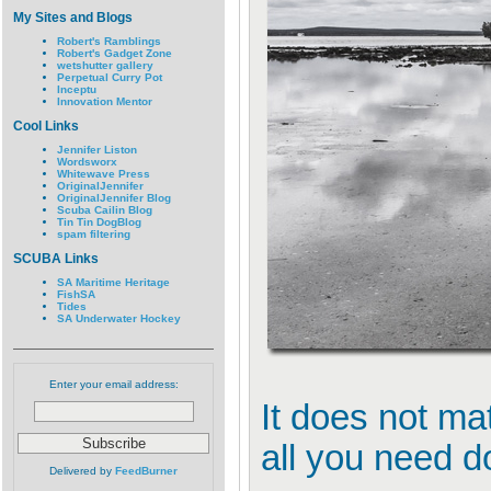
My Sites and Blogs
Robert's Ramblings
Robert's Gadget Zone
wetshutter gallery
Perpetual Curry Pot
Inceptu
Innovation Mentor
Cool Links
Jennifer Liston
Wordsworx
Whitewave Press
OriginalJennifer
OriginalJennifer Blog
Scuba Cailin Blog
Tin Tin DogBlog
spam filtering
SCUBA Links
SA Maritime Heritage
FishSA
Tides
SA Underwater Hockey
Enter your email address:
It does not mat
all you need do 
Delivered by
FeedBurner