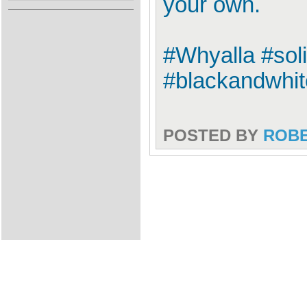
your own.
#Whyalla #sol
#blackandwhi
POSTED BY
ROB