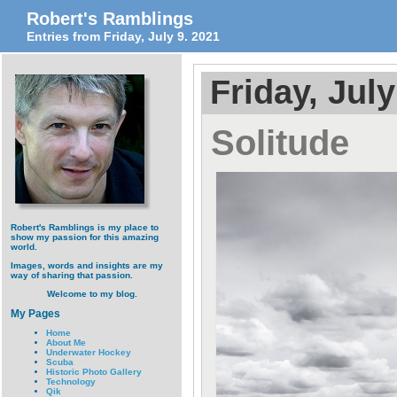
Robert's Ramblings
Entries from Friday, July 9. 2021
Friday, July
Solitude
Robert's Ramblings is my place to
show my passion for this amazing
world.
Images, words and insights are my
way of sharing that passion.
Welcome to my blog.
My Pages
Home
About Me
Underwater Hockey
Scuba
Historic Photo Gallery
Technology
Qik