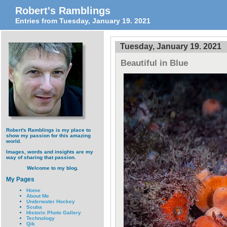
Robert's Ramblings
Entries from Tuesday, January 19. 2021
Tuesday, January 19. 2021
Beautiful in Blue
Robert's Ramblings is my place to
show my passion for this amazing
world.
Images, words and insights are my
way of sharing that passion.
Welcome to my blog.
My Pages
Home
About Me
Underwater Hockey
Scuba
Historic Photo Gallery
Technology
Qik