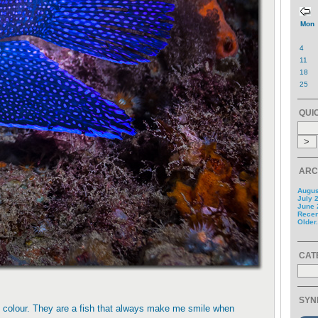
Mon
4
11
18
25
QUI
ARC
Augus
July 
June 
Recent
Older.
CAT
SYN
nt colour. They are a fish that always make me smile when