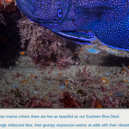
ian marine critters there are few as beautiful as our Southern Blue Devil.
ingly iridescent blue, their grumpy expression seems at odds with their vibra