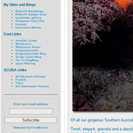
My Sites and Blogs
Robert's Ramblings
Robert's Gadget Zone
wetshutter gallery
Perpetual Curry Pot
Inceptu
Innovation Mentor
Cool Links
Jennifer Liston
Wordsworx
Whitewave Press
OriginalJennifer
OriginalJennifer Blog
Scuba Cailin Blog
Tin Tin DogBlog
spam filtering
SCUBA Links
SA Maritime Heritage
FishSA
Tides
SA Underwater Hockey
Enter your email address:
Of all our gorgeous Southern Austral
Delivered by
FeedBurner
Timid, elegant, graceful and a dazzl