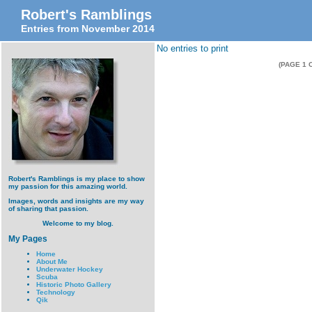
Robert's Ramblings
Entries from November 2014
No entries to print
(PAGE 1 
Robert's Ramblings is my place to show
my passion for this amazing world.
Images, words and insights are my way
of sharing that passion.
Welcome to my blog.
My Pages
Home
About Me
Underwater Hockey
Scuba
Historic Photo Gallery
Technology
Qik