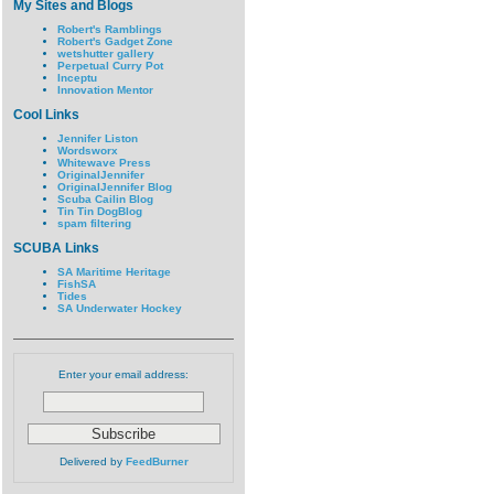
My Sites and Blogs
Robert's Ramblings
Robert's Gadget Zone
wetshutter gallery
Perpetual Curry Pot
Inceptu
Innovation Mentor
Cool Links
Jennifer Liston
Wordsworx
Whitewave Press
OriginalJennifer
OriginalJennifer Blog
Scuba Cailin Blog
Tin Tin DogBlog
spam filtering
SCUBA Links
SA Maritime Heritage
FishSA
Tides
SA Underwater Hockey
Enter your email address:
Delivered by
FeedBurner