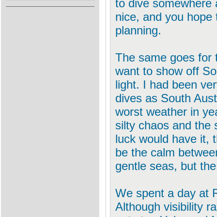
to dive somewhere a
nice, and you hope 
planning.
The same goes for 
want to show off Sou
light. I had been ve
dives as South Aust
worst weather in yea
silty chaos and the 
luck would have it,
be the calm between
gentle seas, but the
We spent a day at R
Although visibility 