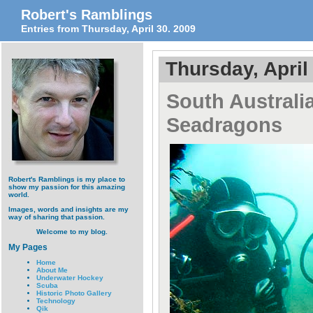
Robert's Ramblings
Entries from Thursday, April 30. 2009
Thursday, April
South Australi
Seadragons
Robert's Ramblings is my place to
show my passion for this amazing
world.
Images, words and insights are my
way of sharing that passion.
Welcome to my blog.
My Pages
Home
About Me
Underwater Hockey
Scuba
Historic Photo Gallery
Technology
Qik