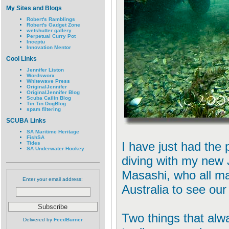
My Sites and Blogs
Robert's Ramblings
Robert's Gadget Zone
wetshutter gallery
Perpetual Curry Pot
Inceptu
Innovation Mentor
Cool Links
Jennifer Liston
Wordsworx
Whitewave Press
OriginalJennifer
OriginalJennifer Blog
Scuba Cailin Blog
Tin Tin DogBlog
spam filtering
SCUBA Links
SA Maritime Heritage
FishSA
I have just had the 
Tides
SA Underwater Hockey
diving with my new 
Masashi, who all ma
Enter your email address:
Australia to see ou
Two things that alw
Delivered by
FeedBurner