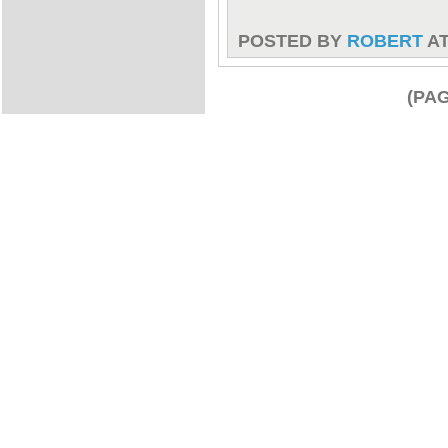
POSTED BY
ROBERT
A
(PAG