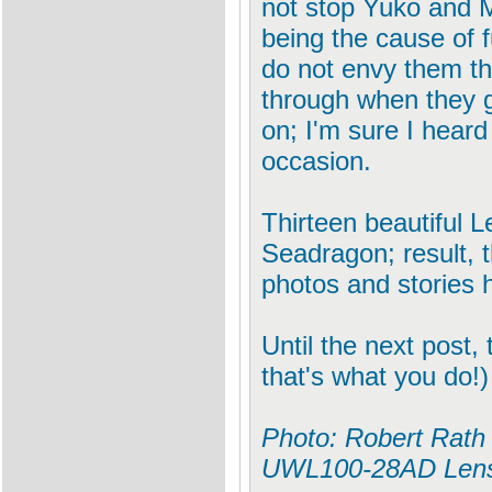
not stop Yuko and 
being the cause of f
do not envy them th
through when they g
on; I'm sure I hear
occasion.
Thirteen beautiful
Seadragon; result, 
photos and stories
Until the next post,
that's what you do!)
Photo: Robert Rath
UWL100-28AD Lens,