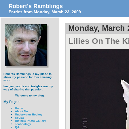
Robert's Ramblings
Entries from Monday, March 23. 2009
Monday, March 
Lilies On The K
Robert's Ramblings is my place to
show my passion for this amazing
world.
Images, words and insights are my
way of sharing that passion.
Welcome to my blog.
My Pages
Home
About Me
Underwater Hockey
Scuba
Historic Photo Gallery
Technology
Qik