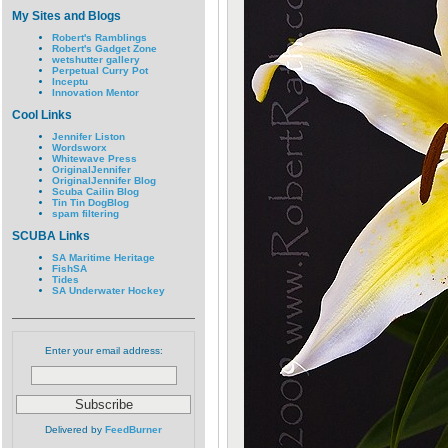
My Sites and Blogs
Robert's Ramblings
Robert's Gadget Zone
wetshutter gallery
Perpetual Curry Pot
Inceptu
Innovation Mentor
Cool Links
Jennifer Liston
Wordsworx
Whitewave Press
OriginalJennifer
OriginalJennifer Blog
Scuba Cailin Blog
Tin Tin DogBlog
spam filtering
SCUBA Links
SA Maritime Heritage
FishSA
Tides
SA Underwater Hockey
Enter your email address:
Delivered by
FeedBurner