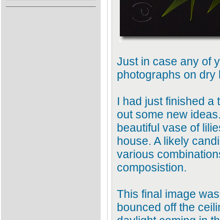
Just in case any of 
photographs on dry l
I had just finished a 
out some new ideas.
beautiful vase of lil
house. A likely candi
various combinations 
composistion.
This final image was
bounced off the ceil