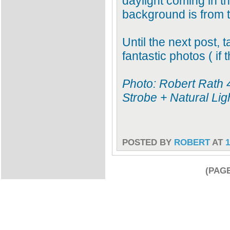
daylight coming in 
background is from t
Until the next post, 
fantastic photos ( if 
Photo: Robert Rath 
Strobe + Natural Lig
POSTED BY
ROBERT
AT
1
(PAGE