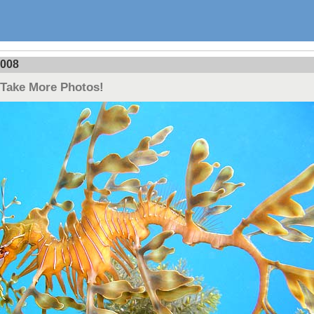
2008
 Take More Photos!