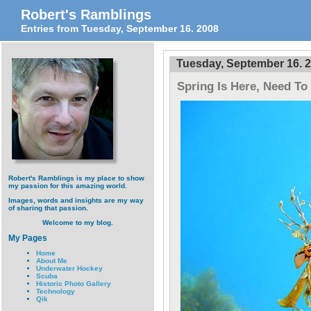
Robert's Ramblings
Entries from Tuesday, September 16. 2008
Tuesday, September 16. 
Spring Is Here, Need To
Robert's Ramblings is my place to show
my passion for this amazing world.
Images, words and insights are my way
of sharing that passion.
Welcome to my blog.
My Pages
Home
About Me
Underwater Hockey
Scuba
Historic Photo Gallery
Technology
Qik