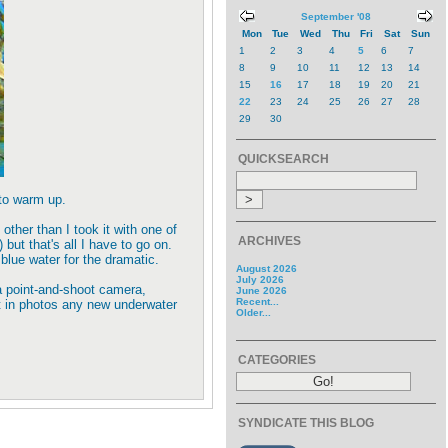
September '08
Mon
Tue
Wed
Thu
Fri
Sat
Sun
1
2
3
4
5
6
7
8
9
10
11
12
13
14
15
16
17
18
19
20
21
22
23
24
25
26
27
28
29
30
QUICKSEARCH
 to warm up.
ther than I took it with one of
ARCHIVES
ut that's all I have to go on.
blue water for the dramatic.
August 2026
July 2026
a point-and-shoot camera,
June 2026
Recent...
lt in photos any new underwater
Older...
CATEGORIES
SYNDICATE THIS BLOG