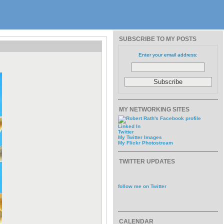
SUBSCRIBE TO MY POSTS
Enter your email address:
MY NETWORKING SITES
Linked In
Twitter
My Twitter Images
My Flickr Photostream
TWITTER UPDATES
follow me on Twitter
CALENDAR