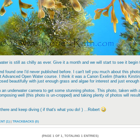
ter is still as chilly as ever. Give it a month and we will start to see it begin
 found one I'd never published before. I can't tell you much about this photo o
 Advanced Open Water course. I think it was a Canon Exelim (thanks Kirstin) b
ed beautifully with just enough grass and algae for interest and just enough 
n an underwater camera to get some stunning photos. This photo, taken with 
mposing well (this photo is un-cropped) and taking plenty of photos will resu
 there and keep diving ( if that's what you do! ) ...Robert
NT (1)
|
TRACKBACKS (0)
(PAGE 1 OF 1, TOTALING 1 ENTRIES)