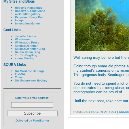
My Sites and Blogs
Robert's Ramblings
Robert's Gadget Zone
wetshutter gallery
Perpetual Curry Pot
Inceptu
Innovation Mentor
Cool Links
Jennifer Liston
Wordsworx
Whitewave Press
OriginalJennifer
OriginalJennifer Blog
Scuba Cailin Blog
Tin Tin DogBlog
Well spring may be here but the wa
spam filtering
SCUBA Links
Going through some old photos and
my student's cameras on a recent
SA Maritime Heritage
FishSA
This gorgeous leafy Seadragon pos
Tides
SA Underwater Hockey
You do not need to spend a lot o
demonstrates that being close, co
photographer can be proud of.
Enter your email address:
Until the next post, take care out
POSTED BY
ROBERT
AT
21:31
|
COMME
Delivered by
FeedBurner