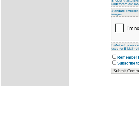
Enclosing asterisks
underscore are ma
Standard emoticons 
images.
E-Mail addresses wi
used for E-Mail noti
Remember I
Subscribe to