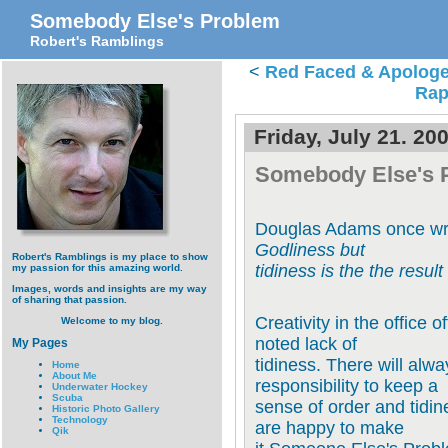
Somebody Else's Problem
Robert's Ramblings
<
Red Faced & Apologe
Rap
Friday, July 21. 20
Somebody Else's 
Douglas Adams once wr
Godliness but
Robert's Ramblings is my place to show
tidiness is the the result
my passion for this amazing world.
Images, words and insights are my way
of sharing that passion.
Creativity in the office 
Welcome to my blog.
noted lack of
My Pages
tidiness. There will alw
Home
About Me
responsibility to keep a
Underwater Hockey
Scuba
sense of order and tidin
Historic Photo Gallery
Technology
are happy to make
Qik