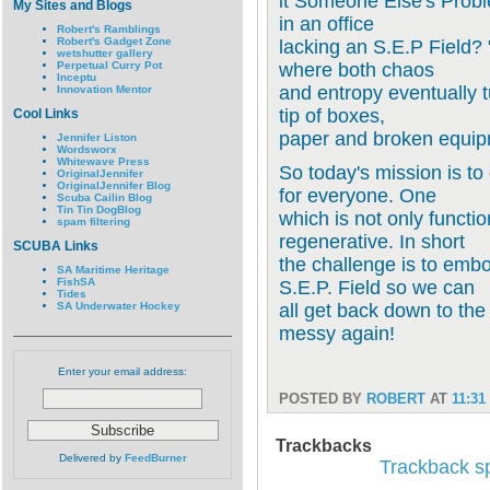
it Someone Else's Prob
My Sites and Blogs
in an office
Robert's Ramblings
Robert's Gadget Zone
lacking an S.E.P Fiel
wetshutter gallery
Perpetual Curry Pot
where both chaos
Inceptu
and entropy eventually tu
Innovation Mentor
tip of boxes,
Cool Links
paper and broken equip
Jennifer Liston
Wordsworx
Whitewave Press
So today's mission is to
OriginalJennifer
OriginalJennifer Blog
for everyone. One
Scuba Cailin Blog
Tin Tin DogBlog
which is not only functio
spam filtering
regenerative. In short
SCUBA Links
the challenge is to emb
SA Maritime Heritage
FishSA
S.E.P. Field so we can
Tides
SA Underwater Hockey
all get back down to the
messy again!
Enter your email address:
POSTED BY
ROBERT
AT
11:31
Trackbacks
Delivered by
FeedBurner
Trackback spe