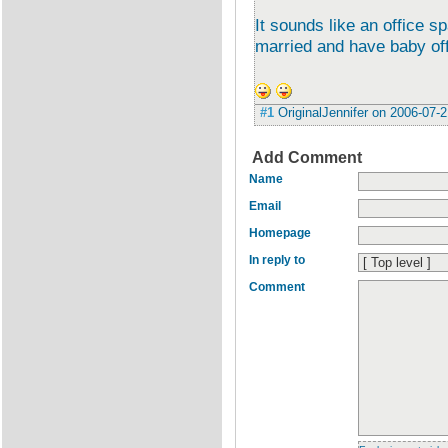
It sounds like an office sp
married and have baby off
#1
OriginalJennifer
on
2006-07-2
Add Comment
Name
Email
Homepage
In reply to
Comment