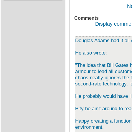
N
Comments
Display commen
Douglas Adams had it all
He also wrote:
"The idea that Bill Gates 
armour to lead all custome
chaos neatly ignores the f
second-rate technology, led
He probably would have li
Pity he ain't around to re
Happy creating a function
environment.