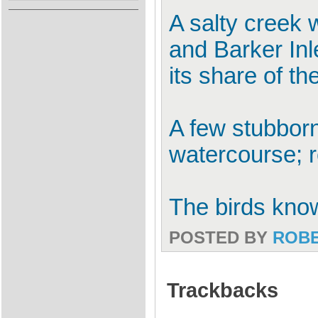
A salty creek 
and Barker In
its share of the
A few stubborn
watercourse; re
The birds know 
POSTED BY
ROB
Trackbacks