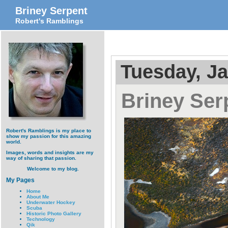
Briney Serpent
Robert's Ramblings
Tuesday, Ja
Briney Ser
Robert's Ramblings is my place to
show my passion for this amazing
world.
Images, words and insights are my
way of sharing that passion.
Welcome to my blog.
My Pages
Home
About Me
Underwater Hockey
Scuba
Historic Photo Gallery
Technology
Qik