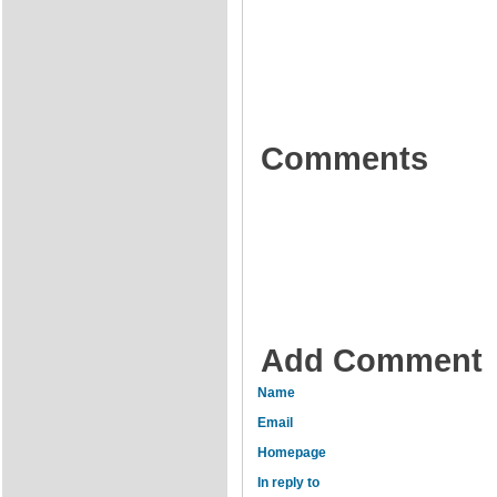
Comments
Add Comment
Name
Email
Homepage
In reply to