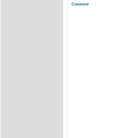
Comment