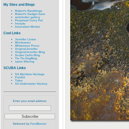
My Sites and Blogs
Robert's Ramblings
Robert's Gadget Zone
wetshutter gallery
Perpetual Curry Pot
Inceptu
Innovation Mentor
Cool Links
Jennifer Liston
Wordsworx
Whitewave Press
OriginalJennifer
OriginalJennifer Blog
Scuba Cailin Blog
Tin Tin DogBlog
spam filtering
SCUBA Links
SA Maritime Heritage
FishSA
Tides
SA Underwater Hockey
Enter your email address:
Delivered by
FeedBurner