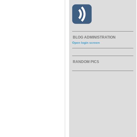
BLOG ADMINISTRATION
Open login screen
RANDOM PICS