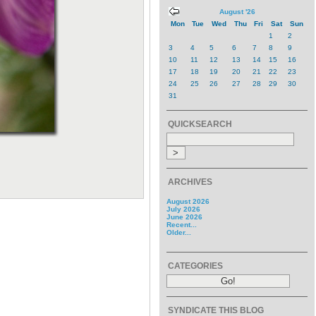
August '26
Mon
Tue
Wed
Thu
Fri
Sat
Sun
1
2
3
4
5
6
7
8
9
10
11
12
13
14
15
16
17
18
19
20
21
22
23
24
25
26
27
28
29
30
31
QUICKSEARCH
ARCHIVES
August 2026
July 2026
June 2026
Recent...
Older...
CATEGORIES
SYNDICATE THIS BLOG