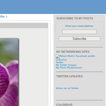
ifer
>
SUBSCRIBE TO MY POSTS
Enter your email address:
MY NETWORKING SITES
Linked In
Twitter
My Twitter Images
My Flickr Photostream
TWITTER UPDATES
follow me on Twitter
CALENDAR