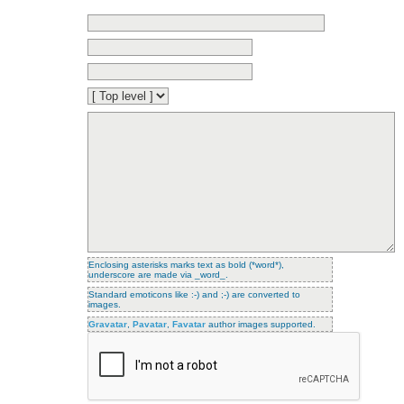
Enclosing asterisks marks text as bold (*word*),
underscore are made via _word_.
Standard emoticons like :-) and ;-) are converted to
images.
Gravatar
,
Pavatar
,
Favatar
author images supported.