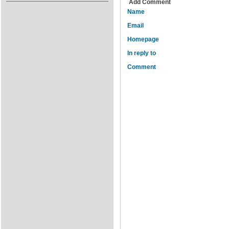
Add Comment
Name
Email
Homepage
In reply to
Comment