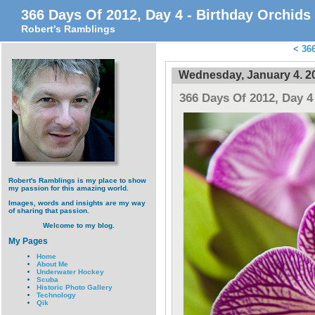
366 Days Of 2012, Day 4 - Birthday Orchids
Robert's Ramblings
<
366
Wednesday, January 4. 2
366 Days Of 2012, Day 4
Robert's Ramblings is my place to show
my passion for this amazing world.
Images, words and insights are my way
of sharing that passion.
Welcome to my blog.
My Pages
Home
About Me
Underwater Hockey
Scuba
Historic Photo Gallery
Technology
Qik