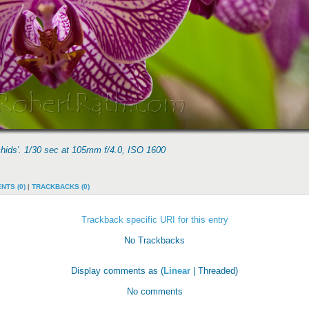
chids'. 1/30 sec at 105mm f/4.0, ISO 1600
NTS (0)
|
TRACKBACKS (0)
Trackback specific URI for this entry
No Trackbacks
Display comments as (
Linear
| Threaded)
No comments