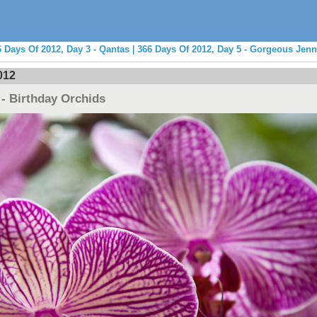
 Days Of 2012, Day 3 - Qantas
|
366 Days Of 2012, Day 5 - Gorgeous Jenn
012
 - Birthday Orchids