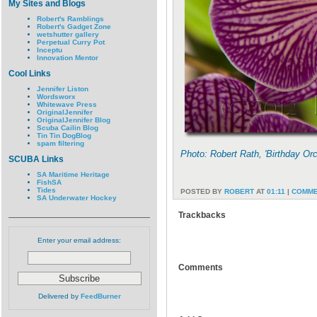
My Sites and Blogs
Robert's Ramblings
Robert's Gadget Zone
wetshutter gallery
Perpetual Curry Pot
Inceptu
Innovation Mentor
Cool Links
Jennifer Liston
Wordsworx
Whitewave Press
OriginalJennifer
OriginalJennifer Blog
Scuba Cailin Blog
Tin Tin DogBlog
spam filtering
Photo: Robert Rath, 'Birthday Or
SCUBA Links
SA Maritime Heritage
FishSA
Tides
POSTED BY
ROBERT
AT
01:11
|
COMME
SA Underwater Hockey
Trackbacks
Enter your email address:
Comments
Delivered by
FeedBurner