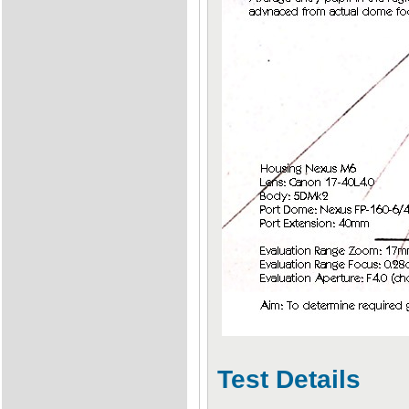
Test Details