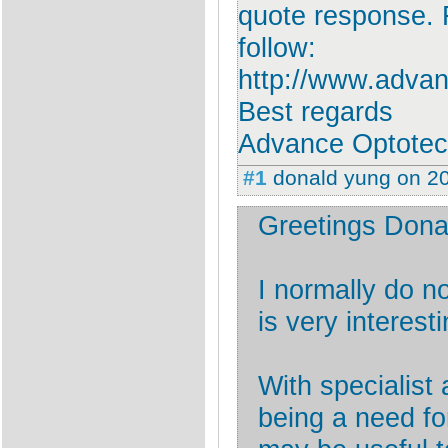
quote response. F
follow:
http://www.adva
Best regards
Advance Optote
#1
donald yung
on
2
Greetings Dona
I normally do 
is very interesti
With specialist
being a need f