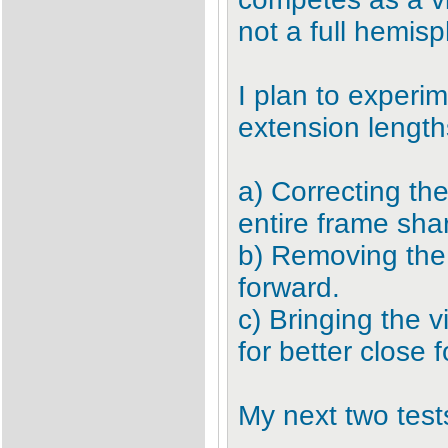
not a full hemis
I plan to experi
extension length
a) Correcting the
entire frame sha
b) Removing the
forward.
c) Bringing the 
for better close 
My next two tests