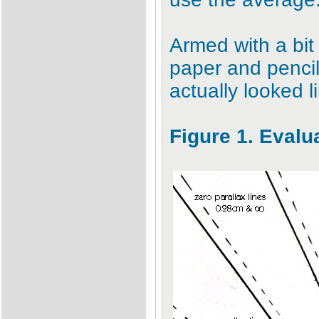
Armed with a bit
paper and pencil
actually looked l
Figure 1. Evalu