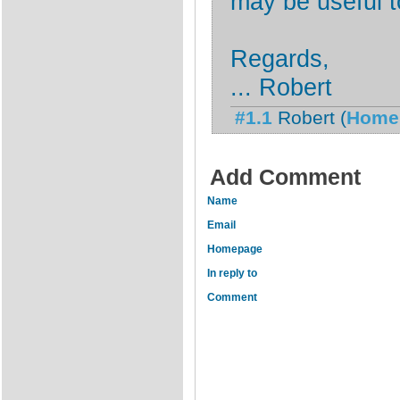
may be useful t
Regards,
... Robert
#1.1
Robert
(
Home
Add Comment
Name
Email
Homepage
In reply to
Comment