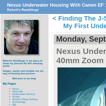
Nexus Underwater Housing With Canon EF
Robert's Ramblings
<
Finding The J
My First Und
Monday, Sept
Nexus Under
40mm Zoom
Robert's Ramblings is my place to
show my passion for this amazing
world.
Images, words and insights are my
way of sharing that passion.
Welcome to my blog.
My Pages
Home
About Me
Underwater Hockey
Scuba
Historic Photo Gallery
Technology
Qik