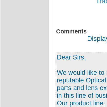
Tra
Comments
Displa
Dear Sirs,
We would like to
reputable Optical
parts and lens e
in this line of bu
Our product line: