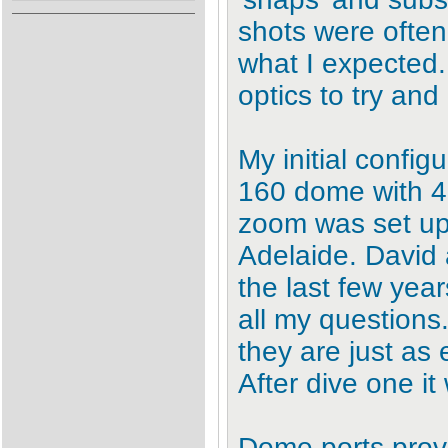
shots were often
what I expected.
optics to try an
My initial confi
160 dome with 
zoom was set up
Adelaide. David 
the last few yea
all my questions.
they are just as 
After dive one it
Dome ports provi