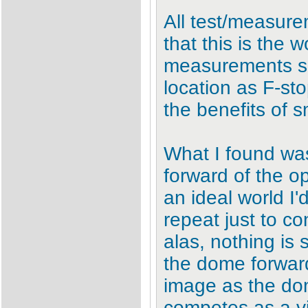
All test/measur
that this is the 
measurements sh
location as F-st
the benefits of s
What I found wa
forward of the o
an ideal world I
repeat just to c
alas, nothing is
the dome forward 
image as the dom
competes as a vi