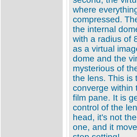
where everything
compressed. The 
the internal dom
with a radius of 
as a virtual ima
dome and the vir
mysterious of the
the lens. This is 
converge within 
film pane. It is 
control of the le
head, it's not the
one, and it mov
stop setting!