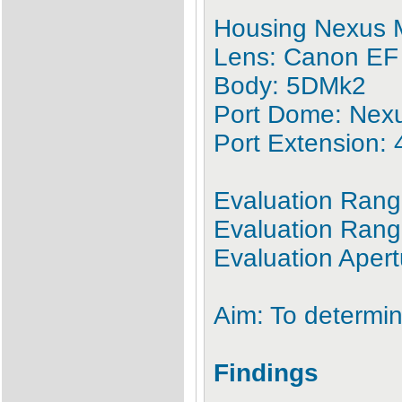
Housing Nexus 
Lens: Canon EF
Body: 5DMk2
Port Dome: Nex
Port Extension:
Evaluation Ra
Evaluation Range
Evaluation Apert
Aim: To determin
Findings