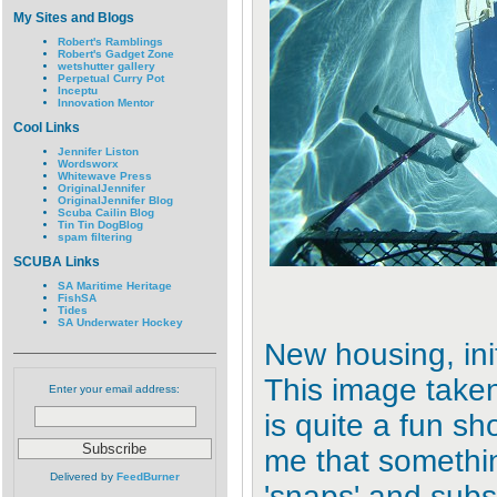
My Sites and Blogs
Robert's Ramblings
Robert's Gadget Zone
wetshutter gallery
Perpetual Curry Pot
Inceptu
Innovation Mentor
Cool Links
Jennifer Liston
Wordsworx
Whitewave Press
OriginalJennifer
OriginalJennifer Blog
Scuba Cailin Blog
Tin Tin DogBlog
spam filtering
SCUBA Links
SA Maritime Heritage
FishSA
Tides
SA Underwater Hockey
New housing, initi
This image taken
Enter your email address:
is quite a fun sho
me that somethin
Delivered by
FeedBurner
'snaps' and subs