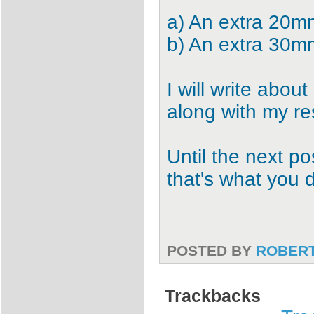
a) An extra 20mm
b) An extra 30mm
I will write about
along with my re
Until the next po
that's what you d
POSTED BY
ROBER
Trackbacks