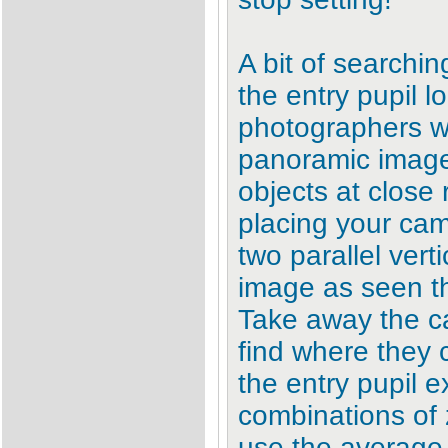
A bit of searchin
the entry pupil lo
photographers wh
panoramic image 
objects at close
placing your ca
two parallel verti
image as seen th
Take away the c
find where they c
the entry pupil ex
combinations of
use the average