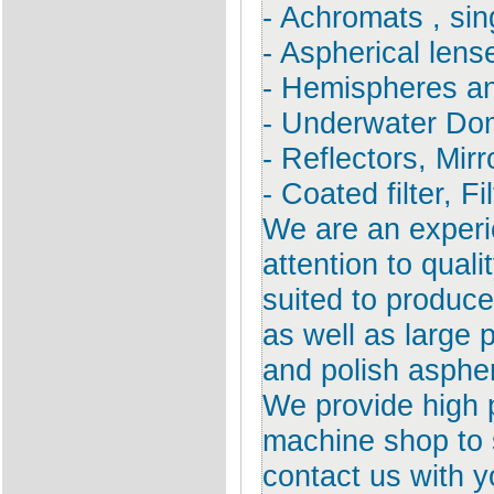
- Achromats , sin
- Aspherical lens
- Hemispheres an
- Underwater Do
- Reflectors, Mirr
- Coated filter, Fi
We are an exper
attention to qual
suited to produce
as well as large
and polish aspher
We provide high 
machine shop to s
contact us with y