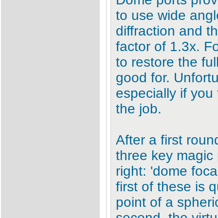
to use wide angl
diffraction and 
factor of 1.3x. 
to restore the fu
good for. Unfortu
especially if you
the job.
After a first rou
three key magic 
right: 'dome focal 
first of these is
point of a spheri
second, the virtu