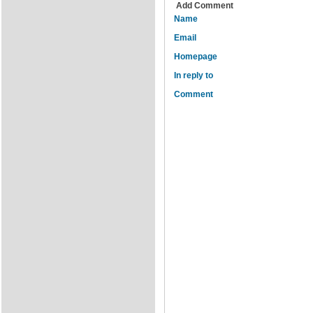
Add Comment
Name
Email
Homepage
In reply to
Comment