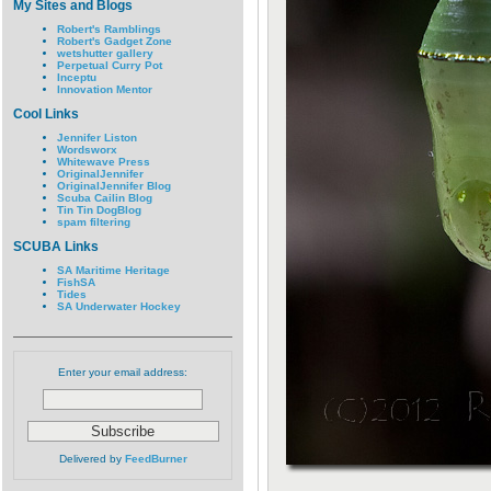
My Sites and Blogs
Robert's Ramblings
Robert's Gadget Zone
wetshutter gallery
Perpetual Curry Pot
Inceptu
Innovation Mentor
Cool Links
Jennifer Liston
Wordsworx
Whitewave Press
OriginalJennifer
OriginalJennifer Blog
Scuba Cailin Blog
Tin Tin DogBlog
spam filtering
SCUBA Links
SA Maritime Heritage
FishSA
Tides
SA Underwater Hockey
Enter your email address:
Delivered by
FeedBurner