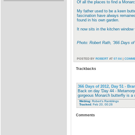
Of all the places to find a Monarc
My father used to be a keen butter
fascination have always remained.
found in his own garden.
It now sits in the kitchen window
Photo: Robert Rath, '366 Days o
POSTED BY
ROBERT
AT
07:04
|
COMME
Trackbacks
366 Days of 2012, Day 51 - Br
Back on day 'Day 44 - Metamorph
gorgeous Monarch butterfly is a 
Weblog:
Robert's Ramblings
Tracked:
Feb 20, 00:26
Comments