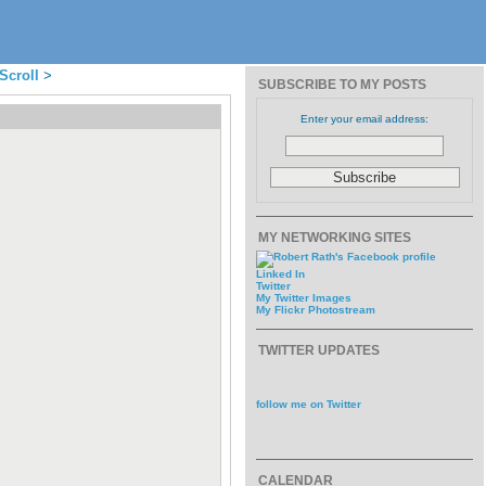
Scroll
>
SUBSCRIBE TO MY POSTS
Enter your email address:
MY NETWORKING SITES
Linked In
Twitter
My Twitter Images
My Flickr Photostream
TWITTER UPDATES
follow me on Twitter
CALENDAR