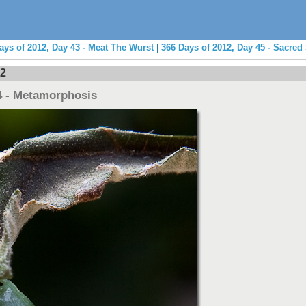
ays of 2012, Day 43 - Meat The Wurst
|
366 Days of 2012, Day 45 - Sacred 
12
4 - Metamorphosis