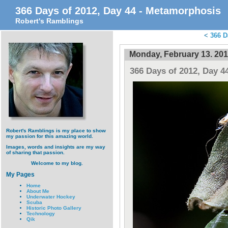
366 Days of 2012, Day 44 - Metamorphosis
Robert's Ramblings
<
366 D
Monday, February 13. 20
366 Days of 2012, Day 4
Robert's Ramblings is my place to show
my passion for this amazing world.
Images, words and insights are my way
of sharing that passion.
Welcome to my blog.
My Pages
Home
About Me
Underwater Hockey
Scuba
Historic Photo Gallery
Technology
Qik