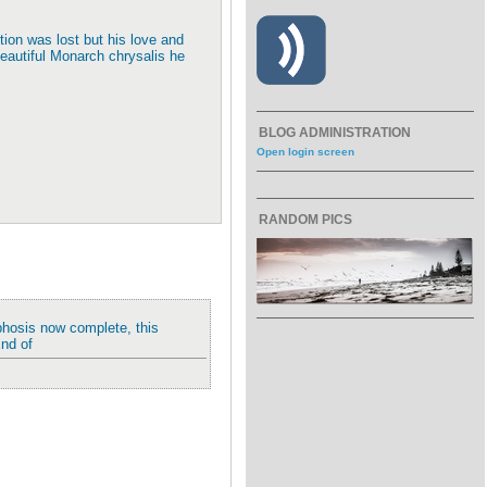
ction was lost but his love and
beautiful Monarch chrysalis he
BLOG ADMINISTRATION
Open login screen
RANDOM PICS
phosis now complete, this
End of