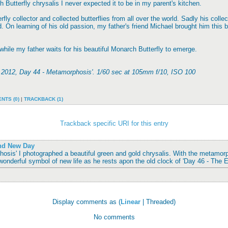
h Butterfly chrysalis I never expected it to be in my parent's kitchen.
fly collector and collected butterflies from all over the world. Sadly his colle
 On learning of his old passion, my father's friend Michael brought him this 
 while my father waits for his beautiful Monarch Butterfly to emerge.
f 2012, Day 44 - Metamorphosis'. 1/60 sec at 105mm f/10, ISO 100
NTS (0)
|
TRACKBACK (1)
Trackback specific URI for this entry
and New Day
osis' I photographed a beautiful green and gold chrysalis. With the metamor
wonderful symbol of new life as he rests apon the old clock of 'Day 46 - The 
Display comments as (
Linear
| Threaded)
No comments