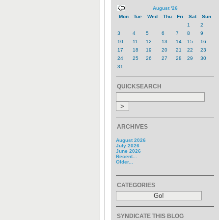
August '26
Mon
Tue
Wed
Thu
Fri
Sat
Sun
1
2
3
4
5
6
7
8
9
10
11
12
13
14
15
16
17
18
19
20
21
22
23
24
25
26
27
28
29
30
31
QUICKSEARCH
ARCHIVES
August 2026
July 2026
June 2026
Recent...
Older...
CATEGORIES
SYNDICATE THIS BLOG