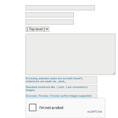
Enclosing asterisks marks text as bold (*word*),
underscore are made via _word_.
Standard emoticons like :-) and ;-) are converted to
images.
Gravatar
,
Pavatar
,
Favatar
author images supported.