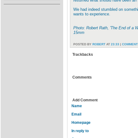
resumed what should have been an 
We had indeed stumbled on somethin
wants to experience.
Photo: Robert Rath, 'The End of a 
15mm
POSTED BY
ROBERT
AT
23:33
|
COMMENTS
Trackbacks
Comments
Add Comment
Name
Email
Homepage
In reply to