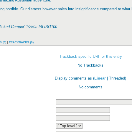
amazing Australian adventure.
g horrible. Our distress however pales into insignificance compared to wha
Wicked Camper' 1/250s f/8 ISO100
 (0)
|
TRACKBACKS (0)
Trackback specific URI for this entry
No Trackbacks
Display comments as (
Linear
| Threaded)
No comments