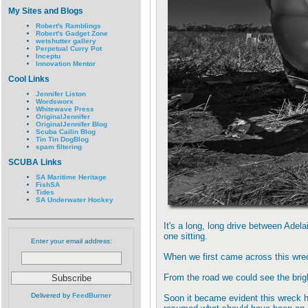
My Sites and Blogs
Robert's Ramblings
Robert's Gadget Zone
wetshutter gallery
Perpetual Curry Pot
Inceptu
Innovation Mentor
Cool Links
Jennifer Liston
Wordsworx
Whitewave Press
OriginalJennifer
OriginalJennifer Blog
Scuba Cailin Blog
Tin Tin DogBlog
spam filtering
SCUBA Links
SA Maritime Heritage
FishSA
Tides
SA Underwater Hockey
It's a long, long drive between Adel
one sitting.
Enter your email address:
When we first came across this wr
From the road we could see the brigh
Delivered by
FeedBurner
Soon it became evident this wreck h