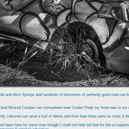
aide and Alice Springs and hundreds of kilometers of perfectly good road can 
ecked Wicked Camper van somewhere near Coober Pedy my heart was in my mo
tly coloured van amid a trail of debris and from here there were no clues if th
ad been here for some time though I could not help but feel for the occupan