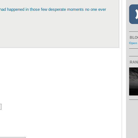
t had happened in those few desperate moments no one ever
BLO
Open 
RAN