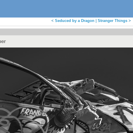
<
Seduced by a Dragon
|
Stranger Things
>
per