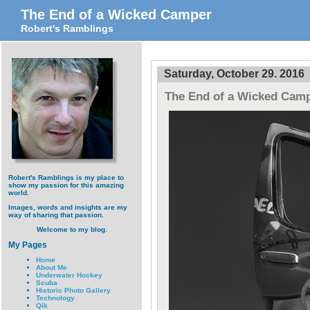
The End of a Wicked Camper
Robert's Ramblings
Saturday, October 29. 2016
The End of a Wicked Cam
Robert's Ramblings is my place to
show my passion for this amazing
world.
Images, words and insights are my
way of sharing that passion.
Welcome to my blog.
My Pages
Home
About Me
Underwater Hockey
Scuba
Historic Photo Gallery
Technology
Qik