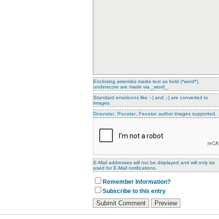
Enclosing asterisks marks text as bold (*word*),
underscore are made via _word_.
Standard emoticons like :-) and ;-) are converted to
images.
Gravatar
,
Pavatar
,
Favatar
author images supported.
E-Mail addresses will not be displayed and will only be
used for E-Mail notifications.
Remember Information?
Subscribe to this entry